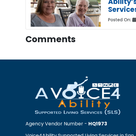
Ability
Service
Posted On:
Comments
Agency Vendor Number -
HQ1973
Voice4Ability Supported Living Services in San