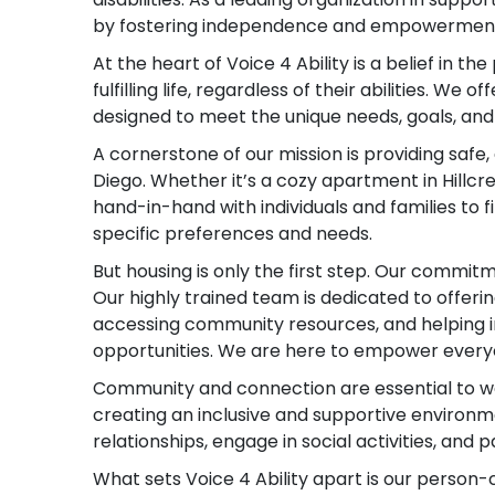
by fostering independence and empowerment 
At the heart of Voice 4 Ability is a belief in th
fulfilling life, regardless of their abilities. We
designed to meet the unique needs, goals, an
A cornerstone of our mission is providing safe
Diego. Whether it’s a cozy apartment in Hillcr
hand-in-hand with individuals and families to 
specific preferences and needs.
But housing is only the first step. Our commit
Our highly trained team is dedicated to offerin
accessing community resources, and helping i
opportunities. We are here to empower everyon
Community and connection are essential to well
creating an inclusive and supportive environm
relationships, engage in social activities, and p
What sets Voice 4 Ability apart is our perso