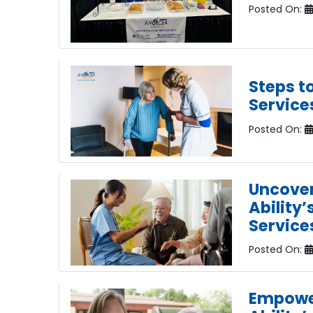
Posted On:
Steps t
Service
Posted On:
Uncover
Ability’
Service
Posted On:
Empower