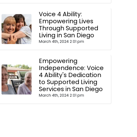
Voice 4 Ability:
Empowering Lives
Through Supported
Living in San Diego
March 4th, 2024 2:01 pm
Empowering
Independence: Voice
4 Ability's Dedication
to Supported Living
Services in San Diego
March 4th, 2024 2:01 pm