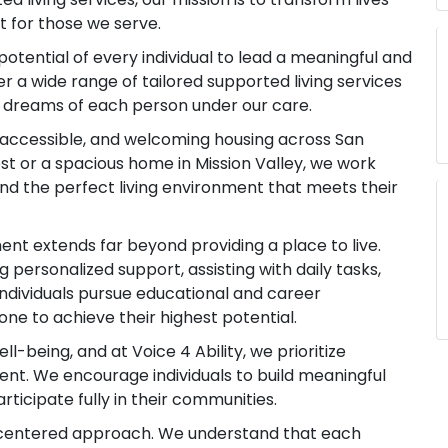
for those we serve.
e potential of every individual to lead a meaningful and
 offer a wide range of tailored supported living services
d dreams of each person under our care.
, accessible, and welcoming housing across San
est or a spacious home in Mission Valley, we work
find the perfect living environment that meets their
ment extends far beyond providing a place to live.
g personalized support, assisting with daily tasks,
ndividuals pursue educational and career
e to achieve their highest potential.
-being, and at Voice 4 Ability, we prioritize
ent. We encourage individuals to build meaningful
articipate fully in their communities.
n-centered approach. We understand that each