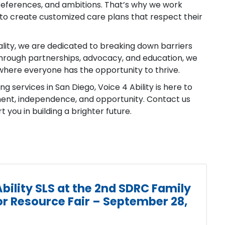
 preferences, and ambitions. That’s why we work
to create customized care plans that respect their
ality, we are dedicated to breaking down barriers
. Through partnerships, advocacy, and education, we
where everyone has the opportunity to thrive.
ing services in San Diego, Voice 4 Ability is here to
ment, independence, and opportunity. Contact us
you in building a brighter future.
bility SLS at the 2nd SDRC Family
r Resource Fair – September 28,