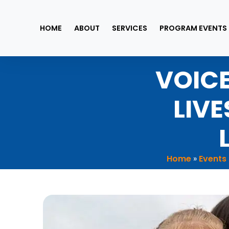
Skip
to
HOME
ABOUT
SERVICES
PROGRAM EVENTS
content
VOICE
LIV
Home
»
Events