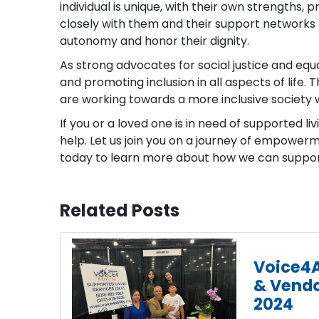
individual is unique, with their own strengths,
closely with them and their support networks 
autonomy and honor their dignity.
As strong advocates for social justice and equ
and promoting inclusion in all aspects of life
are working towards a more inclusive society 
If you or a loved one is in need of supported liv
help. Let us join you on a journey of empower
today to learn more about how we can support 
Related Posts
Voice4A
& Vendo
2024