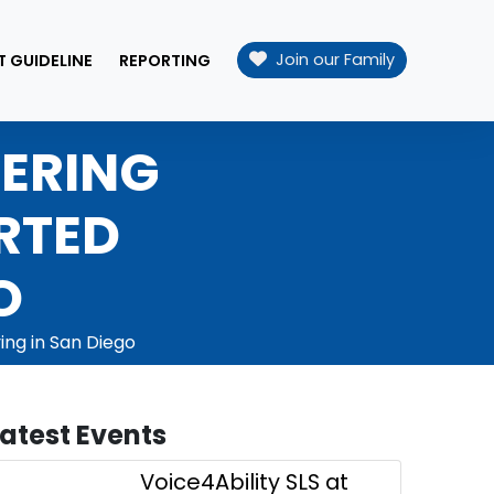
Join our Family
T GUIDELINE
REPORTING
WERING
RTED
O
ing in San Diego
Latest Events
Voice4Ability SLS at