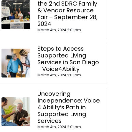
the 2nd SDRC Family
& Vendor Resource
Fair – September 28,
2024
March 4th, 2024 2:01 pm
Steps to Access
Supported Living
Services in San Diego
- Voice4Ability
March 4th, 2024 2:01 pm
Uncovering
Independence: Voice
4 Ability’s Path in
Supported Living
Services
March 4th, 2024 2:01 pm