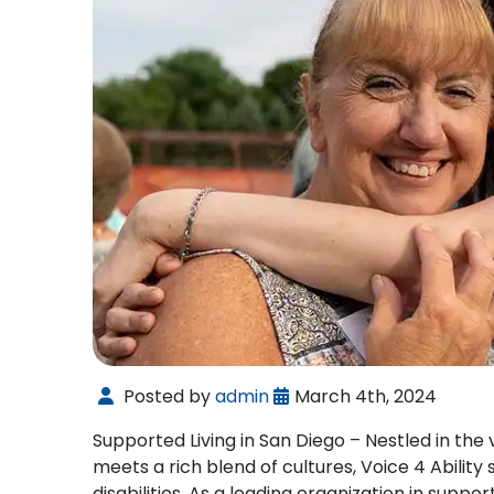
Posted by
admin
March 4th, 2024
Supported Living in San Diego – Nestled in the
meets a rich blend of cultures, Voice 4 Ability
disabilities. As a leading organization in suppor