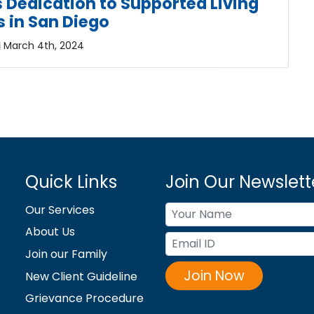
’s Dedication to Supported Living
s in San Diego
March 4th, 2024
Quick Links
Join Our Newslett
Our Services
About Us
Join our Family
Join Now
New Client Guideline
Grievance Procedure