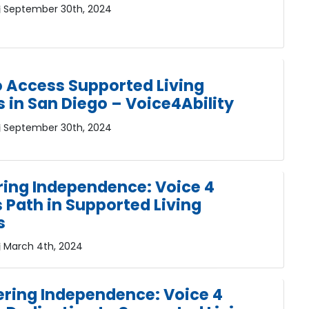
September 30th, 2024
o Access Supported Living
s in San Diego – Voice4Ability
September 30th, 2024
ing Independence: Voice 4
s Path in Supported Living
s
March 4th, 2024
ing Independence: Voice 4