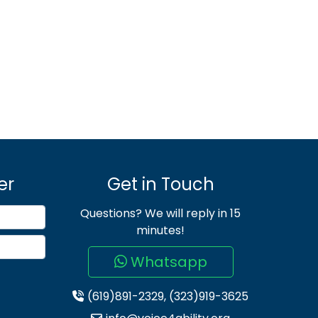
er
Get in Touch
Questions? We will reply in 15
minutes!
Whatsapp
(619)891-2329, (323)919-3625