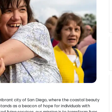
 vibrant city of San Diego, where the coastal beauty
 stands as a beacon of hope for individuals with
ted living services, our mission is to transform lives