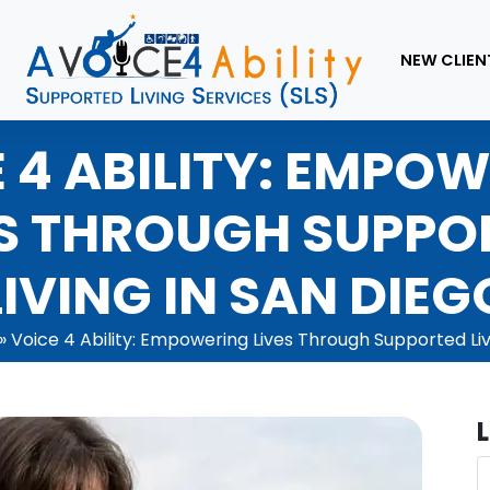
NEW CLIEN
 4 ABILITY: EMPO
ES THROUGH SUPPO
LIVING IN SAN DIEG
»
Voice 4 Ability: Empowering Lives Through Supported Liv