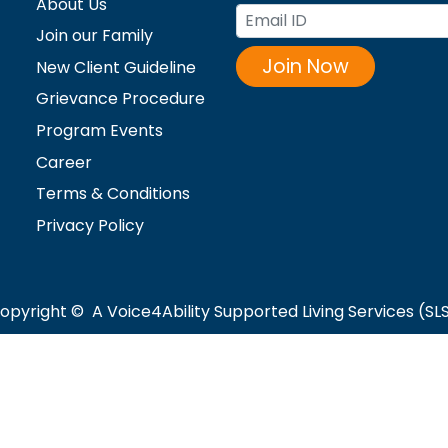
About Us
Join our Family
Join Now
New Client Guideline
Grievance Procedure
Program Events
Career
Terms & Conditions
Privacy Policy
opyright ©
A Voice4Ability Supported Living Services (SLS