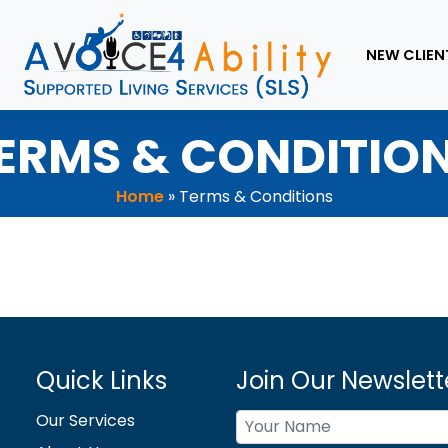
NEW CLIEN
ERMS & CONDITIO
Home
»
Terms & Conditions
Quick Links
Join Our Newslett
Our Services