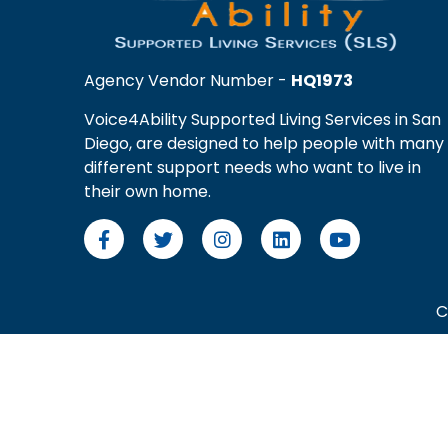
Agency Vendor Number -
HQ1973
Voice4Ability Supported Living Services in San
Diego, are designed to help people with many
different support needs who want to live in
their own home.
C