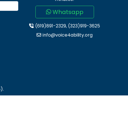
Whatsapp
(619)891-2329, (323)919-3625
info@voice4ability.org
).