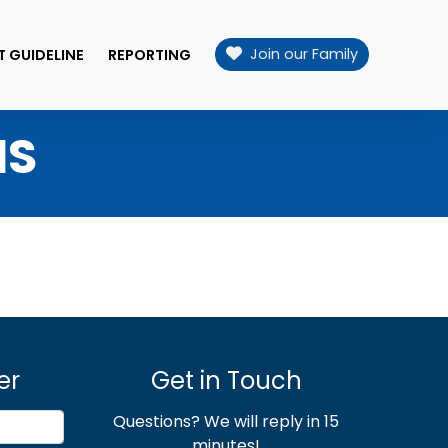
Join our Family
T GUIDELINE
REPORTING
NS
er
Get in Touch
Questions? We will reply in 15
minutes!