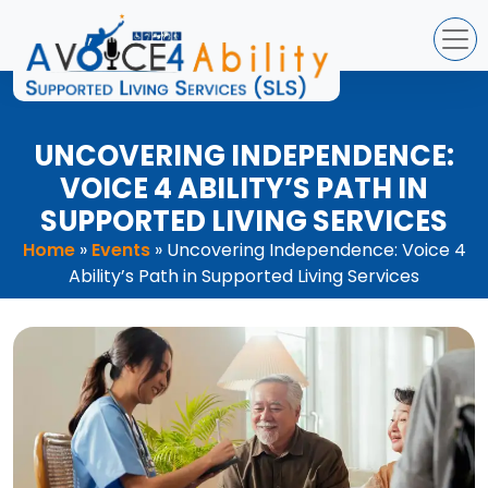
Skip
to
content
UNCOVERING INDEPENDENCE:
VOICE 4 ABILITY’S PATH IN
SUPPORTED LIVING SERVICES
Home
»
Events
»
Uncovering Independence: Voice 4
Ability’s Path in Supported Living Services