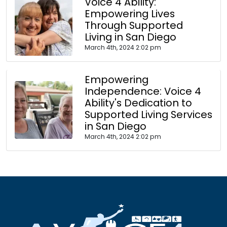
Voice 4 Ability:
Empowering Lives
Through Supported
Living in San Diego
March 4th, 2024 2:02 pm
Empowering
Independence: Voice 4
Ability's Dedication to
Supported Living Services
in San Diego
March 4th, 2024 2:02 pm