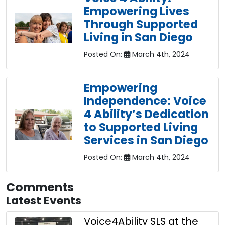
Empowering Lives
Through Supported
Living in San Diego
Posted On:
March 4th, 2024
Empowering
Independence: Voice
4 Ability’s Dedication
to Supported Living
Services in San Diego
Posted On:
March 4th, 2024
Comments
Latest Events
Voice4Ability SLS at the