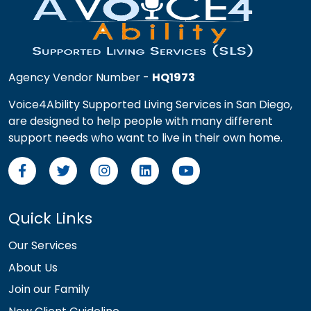
Agency Vendor Number -
HQ1973
Voice4Ability Supported Living Services in San Diego,
are designed to help people with many different
support needs who want to live in their own home.
Quick Links
Our Services
About Us
Join our Family