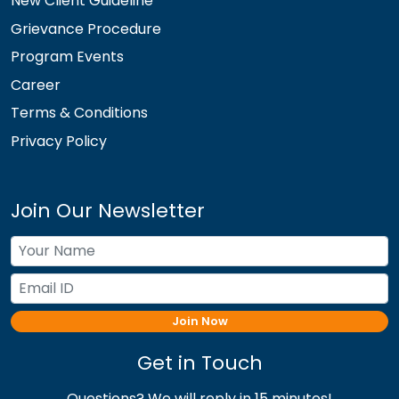
New Client Guideline
Grievance Procedure
Program Events
Career
Terms & Conditions
Privacy Policy
Join Our Newsletter
Join Now
Get in Touch
Questions? We will reply in 15 minutes!