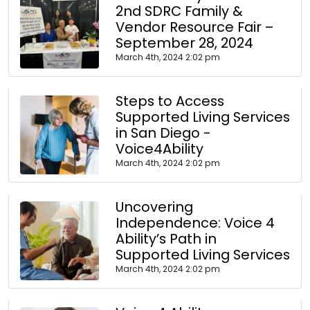
2nd SDRC Family &
Vendor Resource Fair –
September 28, 2024
March 4th, 2024 2:02 pm
Steps to Access
Supported Living Services
in San Diego -
Voice4Ability
March 4th, 2024 2:02 pm
Uncovering
Independence: Voice 4
Ability’s Path in
Supported Living Services
March 4th, 2024 2:02 pm