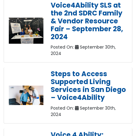
Voice4Ability SLS at
the 2nd SDRC Family
& Vendor Resource
Fair – September 28,
2024
Posted On:
September 30th,
2024
Steps to Access
Supported Living
Services in San Diego
– Voice4Ability
Posted On:
September 30th,
2024
Voice 4 Ability: