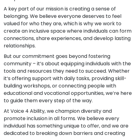
A key part of our mission is creating a sense of
belonging. We believe everyone deserves to feel
valued for who they are, which is why we work to
create an inclusive space where individuals can form
connections, share experiences, and develop lasting
relationships.
But our commitment goes beyond fostering
community – it’s about equipping individuals with the
tools and resources they need to succeed. Whether
it’s offering support with daily tasks, providing skill-
building workshops, or connecting people with
educational and vocational opportunities, we’re here
to guide them every step of the way.
At Voice 4 Ability, we champion diversity and
promote inclusion in all forms. We believe every
individual has something unique to offer, and we are
dedicated to breaking down barriers and creating