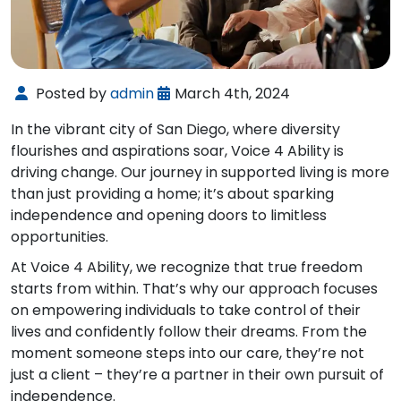
Posted by
admin
March 4th, 2024
In the vibrant city of San Diego, where diversity
flourishes and aspirations soar, Voice 4 Ability is
driving change. Our journey in supported living is more
than just providing a home; it’s about sparking
independence and opening doors to limitless
opportunities.
At Voice 4 Ability, we recognize that true freedom
starts from within. That’s why our approach focuses
on empowering individuals to take control of their
lives and confidently follow their dreams. From the
moment someone steps into our care, they’re not
just a client – they’re a partner in their own pursuit of
independence.