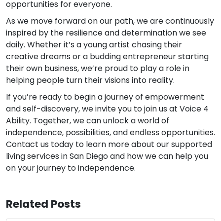
opportunities for everyone.
As we move forward on our path, we are continuously
inspired by the resilience and determination we see
daily. Whether it’s a young artist chasing their
creative dreams or a budding entrepreneur starting
their own business, we’re proud to play a role in
helping people turn their visions into reality.
If you’re ready to begin a journey of empowerment
and self-discovery, we invite you to join us at Voice 4
Ability. Together, we can unlock a world of
independence, possibilities, and endless opportunities.
Contact us today to learn more about our supported
living services in San Diego and how we can help you
on your journey to independence.
Related Posts